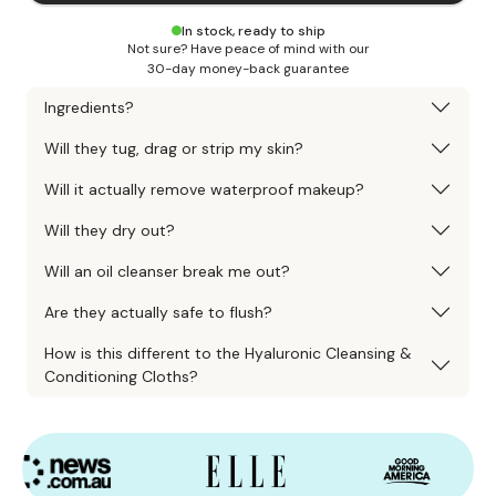
In stock, ready to ship
Not sure? Have peace of mind with our
30-day money-back guarantee
Ingredients?
Will they tug, drag or strip my skin?
Will it actually remove waterproof makeup?
Will they dry out?
Will an oil cleanser break me out?
Are they actually safe to flush?
How is this different to the Hyaluronic Cleansing &
Conditioning Cloths?