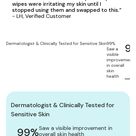
wipes were irritating my skin until I
stopped using them and swapped to this.”
- LH, Verified Customer
Dermatologist & Clinically Tested for Sensitive Skin
99%
9
Saw a
visible
improvement
in overall
skin
health
Dermatologist & Clinically Tested for
Sensitive Skin
Saw a visible improvement in
99%
overall skin health