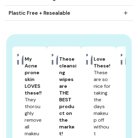
Plastic Free + Resealable
Slide
1
of
4
My
These
Love
Actu
Acne
cleansi
These!
y re
prone
ng
These
work
skin
wipes
are so
Like
LOVES
are
nice for
shoc
these!!
THE
taking
gly
They
BEST
the
well
thorou
produ
days
I'm 
ghly
ct on
makeu
a
remove
the
p off
cus
all
marke
withou
er f
makeu
t!
t
life