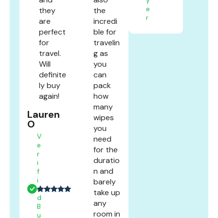
e
they
the
r
are
incredi
perfect
ble for
for
travelin
travel.
g as
Will
you
definite
can
ly buy
pack
again!
how
many
Lauren
wipes
O
you
V
need
e
for the
r
duratio
i
n and
f
i
barely
e
take up
d
any
B
room in
u