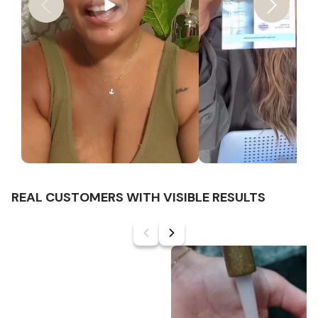
REAL CUSTOMERS WITH VISIBLE RESULTS
Slide
1
of
6