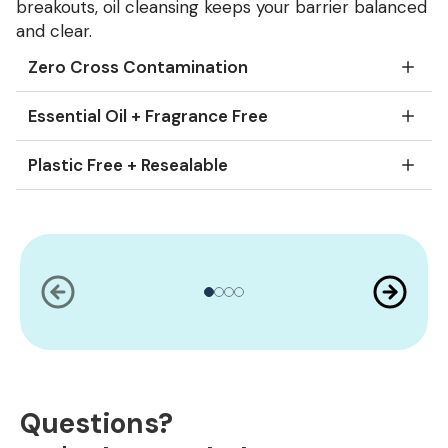
breakouts, oil cleansing keeps your barrier balanced
and clear.
Zero Cross Contamination
Essential Oil + Fragrance Free
Plastic Free + Resealable
Slide
1
of
4
Questions?