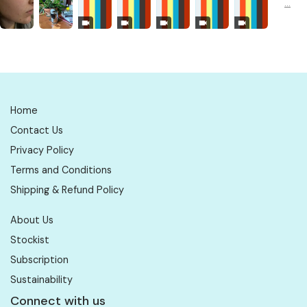
Home
Contact Us
Privacy Policy
Terms and Conditions
Shipping & Refund Policy
About Us
Stockist
Subscription
Sustainability
Connect with us