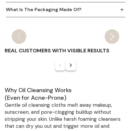
What Is The Packaging Made Of?
Slide
1
of
9
REAL CUSTOMERS WITH VISIBLE RESULTS
Slide
1
of
6
Why Oil Cleansing Works
(Even for Acne-Prone)
Gentle oil cleansing cloths melt away makeup,
sunscreen, and pore-clogging buildup without
stripping your skin. Unlike harsh foaming cleansers
that can dry you out and trigger more oil and