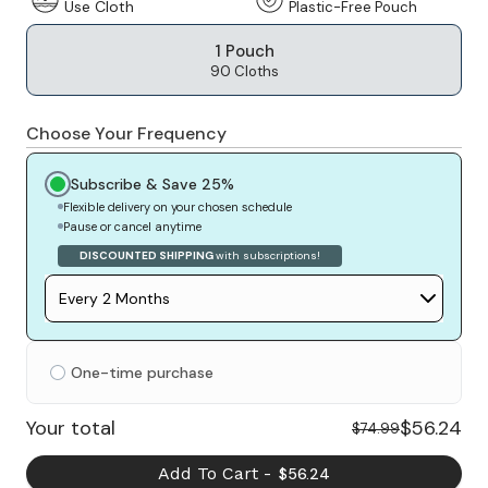
Use Cloth
Plastic-Free Pouch
1 Pouch
90 Cloths
Choose Your Frequency
Subscribe & Save 25%
Flexible delivery on your chosen schedule
Pause or cancel anytime
DISCOUNTED SHIPPING
with subscriptions!
One-time purchase
$56.24
Your total
$74.99
Add To Cart -
$56.24