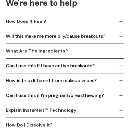
We're here to help
How Does It Feel?
Will this make me more oily/cause breakouts?
What Are The Ingredients?
Can I use this if I have active breakouts?
How is this different from makeup wipes?
Can I use this if I'm pregnant/breastfeeding?
Explain InstaMelt™ Technology
How Do I Dissolve It?