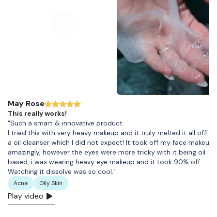
May Rose
This really works!
"
Such a smart & innovative product.
I tried this with very heavy makeup and it truly melted it all off! It 
a oil cleanser which I did not expect! It took off my face makeup
amazingly, however the eyes were more tricky with it being oil
based, i was wearing heavy eye makeup and it took 90% off.
Watching it dissolve was so cool."
Acne
Oily Skin
Play video