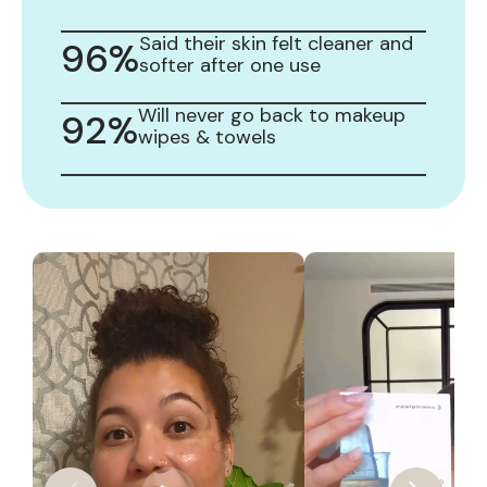
Said their skin felt cleaner and
96%
softer after one use
Will never go back to makeup
92%
wipes & towels
Slide
1
of
9