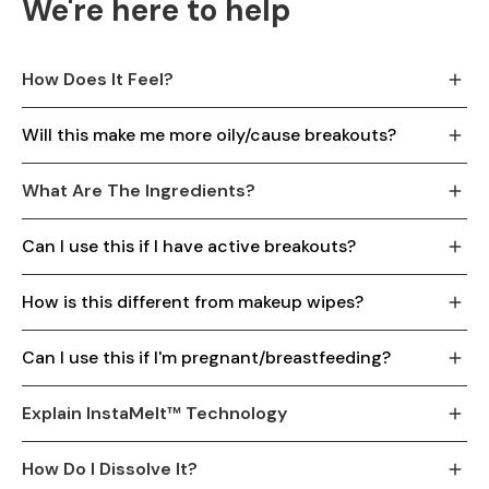
We're here to help
How Does It Feel?
Will this make me more oily/cause breakouts?
What Are The Ingredients?
Can I use this if I have active breakouts?
How is this different from makeup wipes?
Can I use this if I'm pregnant/breastfeeding?
Explain InstaMelt™ Technology
How Do I Dissolve It?