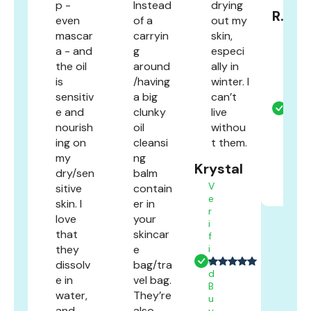
p -
Instead
drying
R.F
even
of a
out my
V
mascar
carryin
skin,
e
a - and
g
especi
r
the oil
around
ally in
i
is
/having
winter. I
f
sensitiv
a big
can’t
i
e
e and
clunky
live
d
nourish
oil
withou
B
ing on
cleansi
t them.
u
my
ng
y
Krystal
e
dry/sen
balm
r
V
sitive
contain
e
skin. I
er in
r
love
your
i
that
skincar
f
they
e
i
e
dissolv
bag/tra
d
e in
vel bag.
B
water,
They’re
u
and
also
y