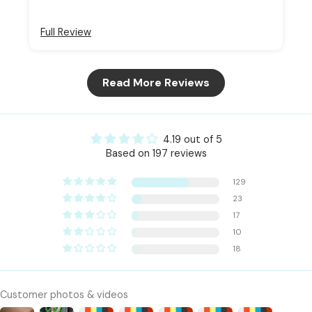
Full Review
Read More Reviews
4.19 out of 5
Based on 197 reviews
129
23
17
10
18
Customer photos & videos