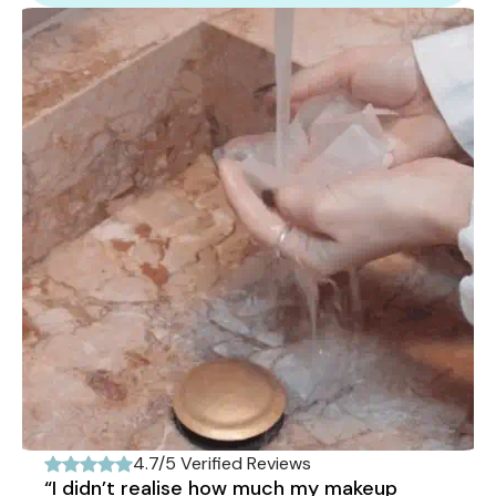
4.7/5 Verified Reviews
“I didn’t realise how much my makeup