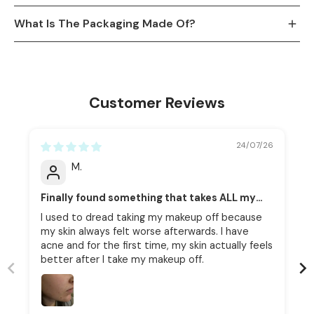
What Is The Packaging Made Of?
Customer Reviews
24/07/26
M.
Finally found something that takes ALL my
makeup off without upsetting my skin.
I used to dread taking my makeup off because
my skin always felt worse afterwards. I have
acne and for the first time, my skin actually feels
better after I take my makeup off.