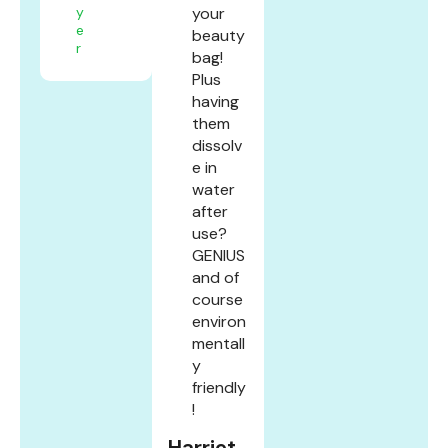
y
your
e
beauty
r
bag!
Plus
having
them
dissolv
e in
water
after
use?
GENIUS
and of
course
environ
mentall
y
friendly
!
Harriet