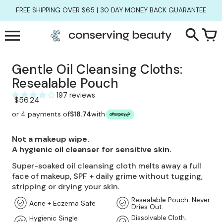
Skip
FREE SHIPPING OVER $65 | 30 DAY MONEY BACK GUARANTEE
to
content
Slide
1
of
6
Gentle Oil Cleansing Cloths:
Resealable Pouch
197 reviews
$56.24
or 4 payments of
$18.74
with
Not a makeup wipe.
A hygienic oil cleanser for sensitive skin.
Super-soaked oil cleansing cloth melts away a full
face of makeup, SPF + daily grime without tugging,
stripping or drying your skin.
Resealable Pouch. Never
Acne + Eczema Safe
Dries Out.
Hygienic Single
Dissolvable Cloth.