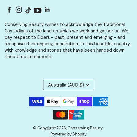
Conserving Beauty wishes to acknowledge the Traditional
Custodians of the land on which we work and gather on. We
pay respect to Elders - past, present and emerging - and
recognise their ongoing connection to this beautiful country,
with knowledge and stories that have been handed down
since time immemorial.
Australia (AUD $)
© Copyright 2026,
Conserving Beauty
.
Powered by Shopify