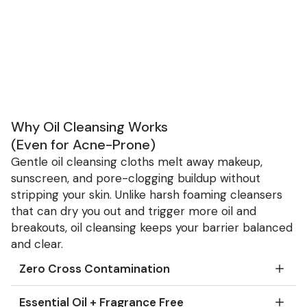
Why Oil Cleansing Works
(Even for Acne-Prone)
Gentle oil cleansing cloths melt away makeup,
sunscreen, and pore-clogging buildup without
stripping your skin. Unlike harsh foaming cleansers
that can dry you out and trigger more oil and
breakouts, oil cleansing keeps your barrier balanced
and clear.
Zero Cross Contamination
Essential Oil + Fragrance Free